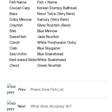
Fish Name
Fish + Name
Crucian Carp
Korean Stumpy Bullhead
Bass
Neon Tetra (Very Rare)
Goby Minnow
Samury (Very Rare)
Crayfish
Silver Ricefish (Rare)
Shiri
Blue Minnow
Sweetfish
Jade Ricefish
Conch
White Freshwater Goby
Crab
Blue Skygazer
Sea Urchin
Blue Snakehead
Red-eared Slider
White Snakehead
Chest
Green Ricefish
Prev
Pirami Zone Fish List
Next
What does Accuracy do?