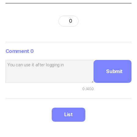
0
Comment
0
Submit
0
/400
List