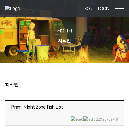
KOR
LOGIN
커뮤니티
지식인
지식인
Pirami NIght Zone Fish List
0
102
2025-09-18