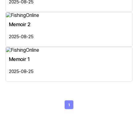
2025-08-25
Memoir 2
2025-08-25
Memoir 1
2025-08-25
1