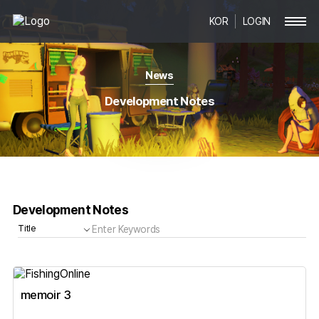
KOR
LOGIN
News
Development Notes
Development Notes
memoir 3